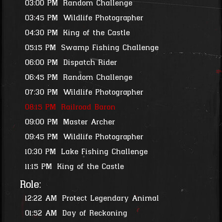
03:00 PM
Random Challenge
03:45 PM
Wildlife Photographer
04:30 PM
King of the Castle
05:15 PM
Swamp Fishing Challenge
06:00 PM
Dispatch Rider
06:45 PM
Random Challenge
07:30 PM
Wildlife Photographer
08:15 PM
Railroad Baron
09:00 PM
Master Archer
09:45 PM
Wildlife Photographer
10:30 PM
Lake Fishing Challenge
11:15 PM
King of the Castle
Role:
12:22 AM
Protect Legendary Animal
01:52 AM
Day of Reckoning