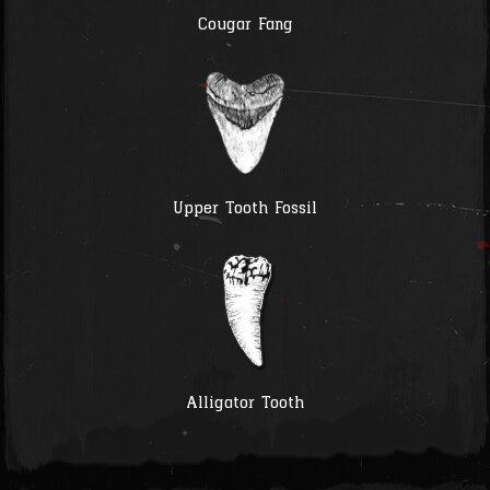
Cougar Fang
Upper Tooth Fossil
Alligator Tooth