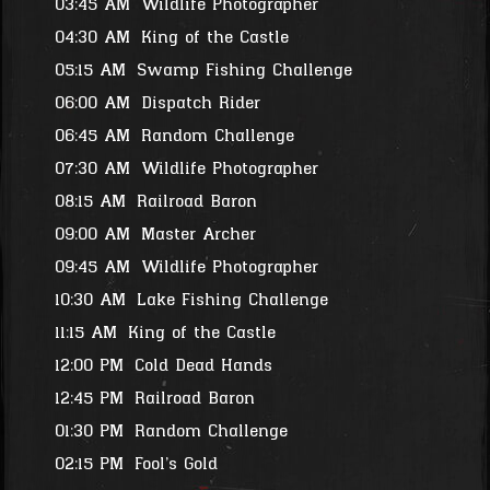
03:45 AM
Wildlife Photographer
04:30 AM
King of the Castle
05:15 AM
Swamp Fishing Challenge
06:00 AM
Dispatch Rider
06:45 AM
Random Challenge
07:30 AM
Wildlife Photographer
08:15 AM
Railroad Baron
09:00 AM
Master Archer
09:45 AM
Wildlife Photographer
10:30 AM
Lake Fishing Challenge
11:15 AM
King of the Castle
12:00 PM
Cold Dead Hands
12:45 PM
Railroad Baron
01:30 PM
Random Challenge
02:15 PM
Fool's Gold