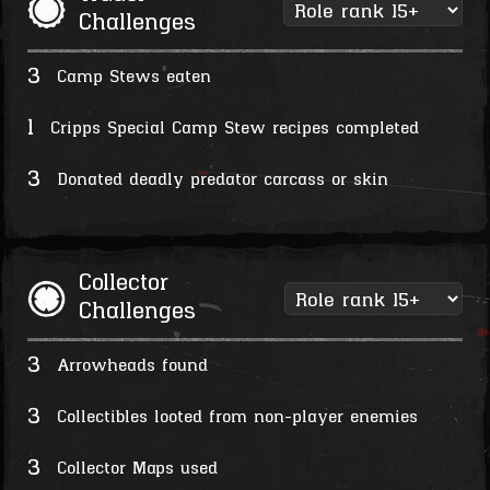
Challenges
3
Camp Stews eaten
1
Cripps Special Camp Stew recipes completed
3
Donated deadly predator carcass or skin
Collector
Challenges
3
Arrowheads found
3
Collectibles looted from non-player enemies
3
Collector Maps used