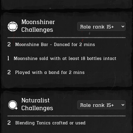
Moonshiner
Challenges
2
Moonshine Bar - Danced for 2 mins
1
Moonshine sold with at least 18 bottles intact
2
Played with a band for 2 mins
Naturalist
Challenges
2
Blending Tonics crafted or used