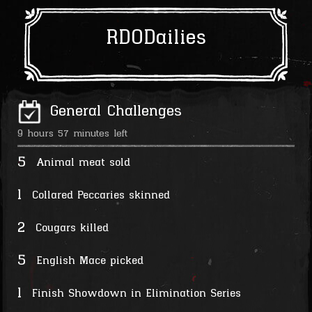
RDODailies
General Challenges
9 hours 57 minutes left
5
Animal meat sold
1
Collared Peccaries skinned
2
Cougars killed
5
English Mace picked
1
Finish Showdown in Elimination Series