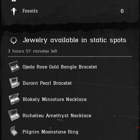
6
Fossils
Jewelry available in static spots
3 hours 57 minutes left
Ojeda Rose Gold Bangle Bracelet
Durant Pearl Bracelet
Blakely Miniature Necklace
Richelieu Amethyst Necklace
Pilgrim Moonstone Ring