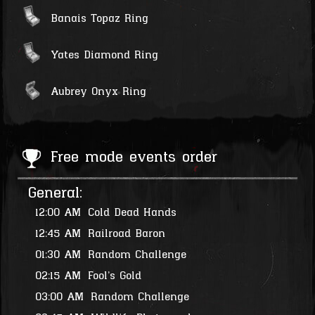
Banais Topaz Ring
Yates Diamond Ring
Aubrey Onyx Ring
Free mode events order
General:
12:00 AM
Cold Dead Hands
12:45 AM
Railroad Baron
01:30 AM
Random Challenge
02:15 AM
Fool's Gold
03:00 AM
Random Challenge