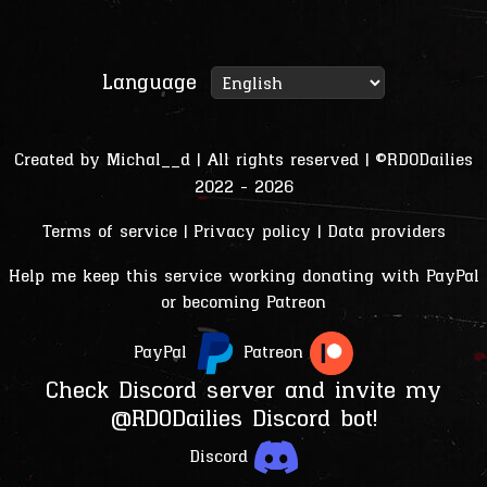
Language
Created by
Michal__d
| All rights reserved | ©RDODailies
2022 - 2026
Terms of service
|
Privacy policy
|
Data providers
Help me keep this service working donating with PayPal
or becoming Patreon
PayPal
Patreon
Check Discord server and invite my
@RDODailies Discord bot!
Discord