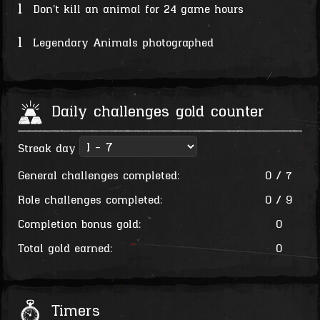
1
Don't kill an animal for 24 game hours
1
Legendary Animals photographed
Daily challenges gold counter
Streak day
General challenges completed:
0 / 7
Role challenges completed:
0 / 9
Completion bonus gold:
0
Total gold earned:
0
Timers