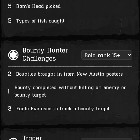
5
Ram's Head picked
5
Types of fish caught
Bounty Hunter
Challenges
2
Bounties brought in from New Austin posters
Bounty completed without killing an enemy or
1
bounty target
3
Eagle Eye used to track a bounty target
Trader