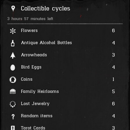
Collectible cycles
3 hours 57 minutes left
6
Flowers
4
Antique Alcohol Bottles
3
Arrowheads
4
Bird Eggs
1
Coins
5
Family Heirlooms
6
Lost Jewelry
4
Random items
3
Tarot Cards