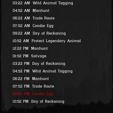
03:22 AM
Wild Animal Tagging
04:52 AM
Manhunt
06:22 AM
Trade Route
07:52 AM
Condor Egg
09:22 AM
Day of Reckoning
10:52 AM
Protect Legendary Animal
12:22 PM
Manhunt
01:52 PM
Salvage
03:22 PM
Day of Reckoning
04:52 PM
Wild Animal Tagging
06:22 PM
Manhunt
07:52 PM
Trade Route
09:22 PM
Condor Egg
10:52 PM
Day of Reckoning