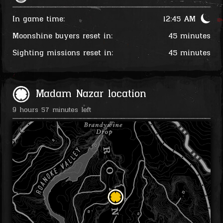
In game time:
12:46 AM
Moonshine buyers reset in:
45 minutes
Sighting missions reset in:
45 minutes
Madam Nazar location
9 hours 57 minutes left