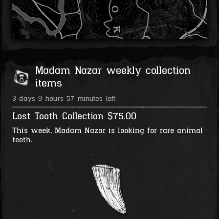
Madam Nazar weekly collection
items
3 days 9 hours 57 minutes left
Lost Tooth Collection
$75.00
This week, Madam Nazar is looking for rare animal
teeth.